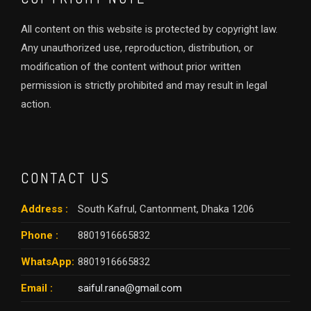
All content on this website is protected by copyright law.
Any unauthorized use, reproduction, distribution, or
modification of the content without prior written
permission is strictly prohibited and may result in legal
action.
CONTACT US
Address :
South Kafrul, Cantonment, Dhaka 1206
Phone :
8801916665832
WhatsApp:
8801916665832
Email :
saiful.rana@gmail.com