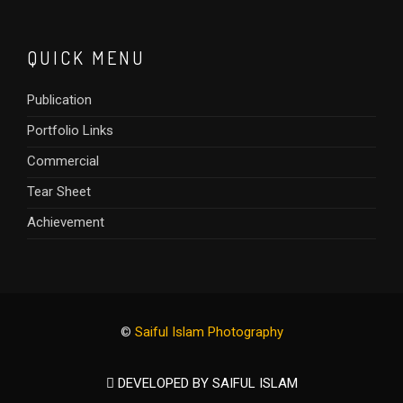
QUICK MENU
Publication
Portfolio Links
Commercial
Tear Sheet
Achievement
©
Saiful Islam Photography
DEVELOPED BY SAIFUL ISLAM