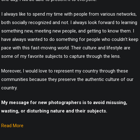
I always like to spend my time with people from various networks,
both socially recognized and not. I always look forward to learning
something new, meeting new people, and getting to know them. I
have always wanted to do something for people who couldn't keep
pace with this fast-moving world. Their culture and lifestyle are
some of my favorite subjects to capture through the lens.
Moreover, I would love to represent my country through these
communities because they preserve the authentic culture of our
country.
My message for new photographers is to avoid misusing,
wasting, or disturbing nature and their subjects.
Read More