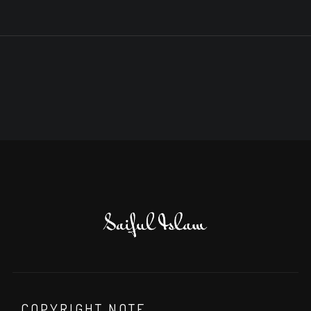
COPYRIGHT NOTE