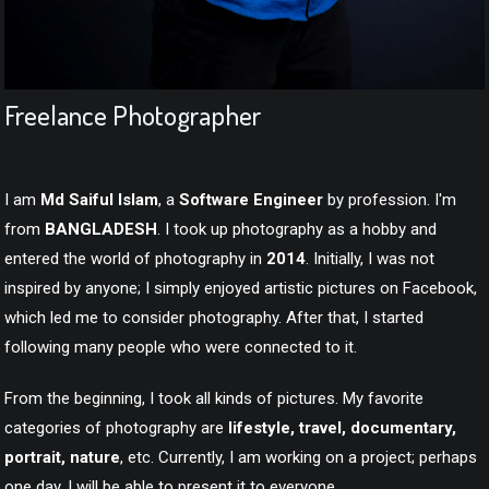
Freelance Photographer
MD SAIFUL ISLAM
Freelance Photographer
I am
Md Saiful Islam
, a
Software Engineer
by profession. I'm
from
BANGLADESH
. I took up photography as a hobby and
entered the world of photography in
2014
. Initially, I was not
inspired by anyone; I simply enjoyed artistic pictures on Facebook,
which led me to consider photography. After that, I started
following many people who were connected to it.
From the beginning, I took all kinds of pictures. My favorite
categories of photography are
lifestyle, travel, documentary,
portrait, nature
, etc. Currently, I am working on a project; perhaps
one day, I will be able to present it to everyone.