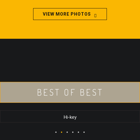
VIEW MORE PHOTOS
BEST OF BEST
Hi-key