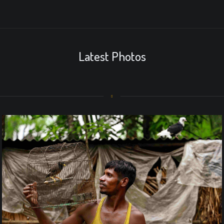
Latest Photos