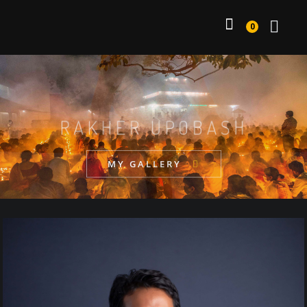
0
DAILY WORK
MY GALLERY